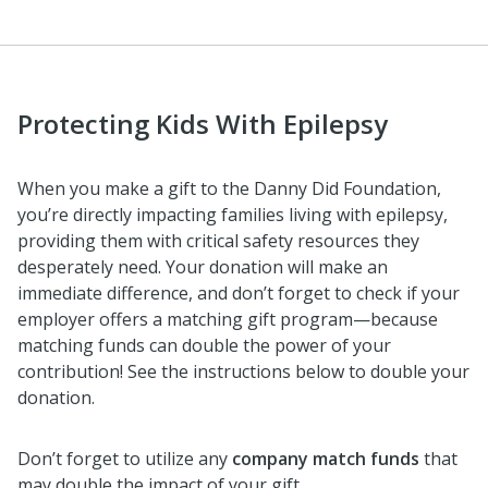
Protecting Kids With Epilepsy
When you make a gift to the Danny Did Foundation,
you’re directly impacting families living with epilepsy,
providing them with critical safety resources they
desperately need. Your donation will make an
immediate difference, and don’t forget to check if your
employer offers a matching gift program—because
matching funds can double the power of your
contribution! See the instructions below to double your
donation.
Don’t forget to utilize any
company match funds
that
may double the impact of your gift.