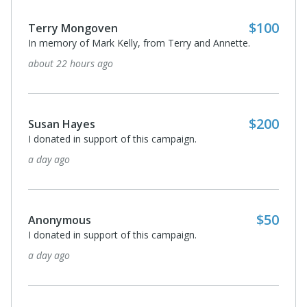
$100
Terry Mongoven
In memory of Mark Kelly, from Terry and Annette.
about 22 hours ago
$200
Susan Hayes
I donated in support of this campaign.
a day ago
$50
Anonymous
I donated in support of this campaign.
a day ago