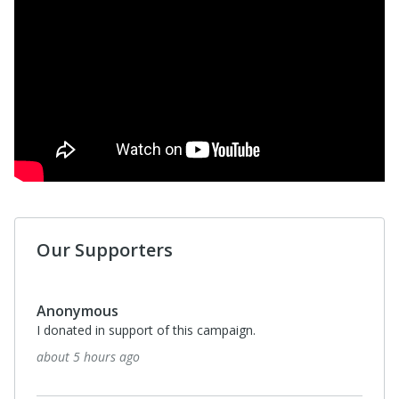
Our Supporters
Anonymous
I donated in support of this campaign.
about 5 hours ago