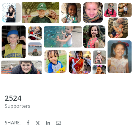
2524
Supporters
SHARE: