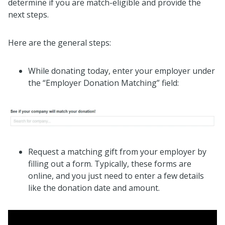
determine if you are match-eligible and provide the
next steps.
Here are the general steps:
While donating today, enter your employer under
the “Employer Donation Matching” field:
Request a matching gift from your employer by
filling out a form. Typically, these forms are
online, and you just need to enter a few details
like the donation date and amount.