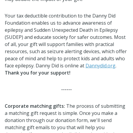
Your tax deductible contribution to the Danny Did
Foundation enables us to advance awareness of
epilepsy and Sudden Unexpected Death in Epilepsy
(SUDEP) and educate society for safer outcomes. Most
of all, your gift will support families with practical
resources, such as seizure alerting devices, which offer
peace of mind and help to protect kids and adults who
face epilepsy. Danny Did is online at
Dannydid.org
.
Thank you for your support!
------
Corporate matching gifts
:
The process of submitting
a matching gift request is simple. Once you make a
donation through our donation form, we'll send
matching gift emails to you that will help you