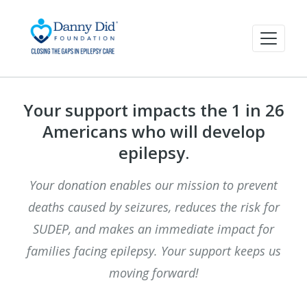
Your support impacts the 1 in 26
Americans who will develop
epilepsy.
Your donation enables our mission to prevent
deaths caused by seizures, reduces the risk for
SUDEP, and makes an immediate impact for
families facing epilepsy. Your support keeps us
moving forward!