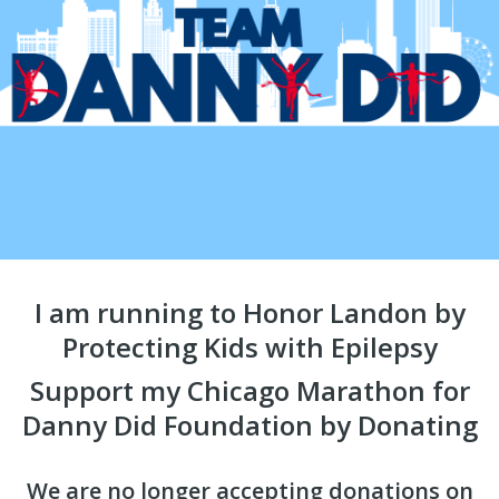
I am running to Honor Landon by
Protecting Kids with Epilepsy
Support my Chicago Marathon for
Danny Did Foundation by Donating
We are no longer accepting donations on