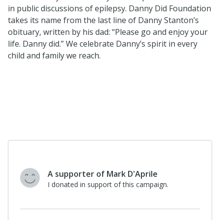
in public discussions of epilepsy. Danny Did Foundation
takes its name from the last line of Danny Stanton’s
obituary, written by his dad: “Please go and enjoy your
life. Danny did.” We celebrate Danny’s spirit in every
child and family we reach.
A supporter of Mark D'Aprile
I donated in support of this campaign.