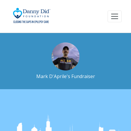
Mark D'Aprile's Fundraiser