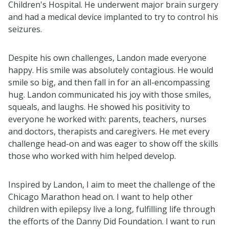
Children's Hospital. He underwent major brain surgery
and had a medical device implanted to try to control his
seizures.
Despite his own challenges, Landon
made everyone
happy. His smile was absolutely contagious. He would
smile so big, and then fall in for an all-encompassing
hug. Landon communicated his joy with those smiles,
squeals, and laughs. He showed his positivity to
everyone he worked with: parents, teachers, nurses
and doctors, therapists and caregivers. He met every
challenge head-on and was eager to show off the skills
those who worked with him helped develop.
Inspired by Landon, I aim to meet the challenge of the
Chicago Marathon head on. I want to help other
children with epilepsy live a long, fulfilling life through
the efforts of the Danny Did Foundation. I want to run