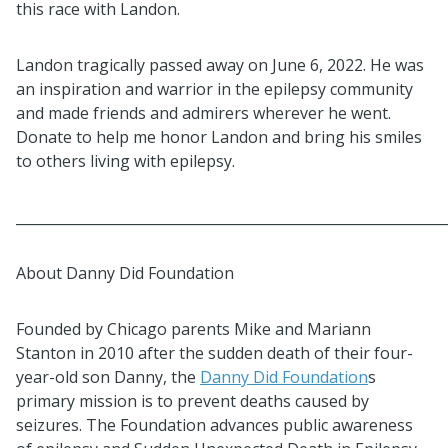
this race with Landon.
Landon tragically passed away on June 6, 2022. He was
an inspiration and warrior in the epilepsy community
and made friends and admirers wherever he went.
Donate to help me honor Landon and bring his smiles
to others living with epilepsy.
_____________________________________________________________
About Danny Did Foundation
Founded by Chicago parents Mike and Mariann
Stanton in 2010 after the sudden death of their four-
year-old son Danny, the
Danny Did Foundation
s
primary mission is to prevent deaths caused by
seizures. The Foundation advances public awareness