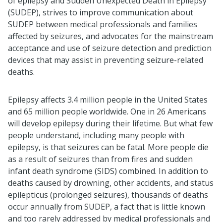
of epilepsy and Sudden Unexpected Death in Epilepsy
(SUDEP), strives to improve communication about
SUDEP between medical professionals and families
affected by seizures, and advocates for the mainstream
acceptance and use of seizure detection and prediction
devices that may assist in preventing seizure-related
deaths.
Epilepsy affects 3.4 million people in the United States
and 65 million people worldwide. One in 26 Americans
will develop epilepsy during their lifetime. But what few
people understand, including many people with
epilepsy, is that seizures can be fatal. More people die
as a result of seizures than from fires and sudden
infant death syndrome (SIDS) combined. In addition to
deaths caused by drowning, other accidents, and status
epilepticus (prolonged seizures), thousands of deaths
occur annually from SUDEP, a fact that is little known
and too rarely addressed by medical professionals and