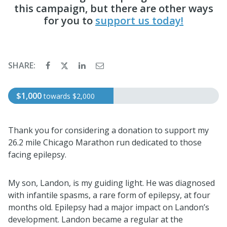
this campaign, but there are other ways
for you to
support us today!
SHARE:
$1,000
towards
$2,000
Thank you for considering a donation to support my
26.2 mile Chicago Marathon run dedicated to those
facing epilepsy.
My son, Landon, is my guiding light. He was diagnosed
with infantile spasms, a rare form of epilepsy, at four
months old. Epilepsy had a major impact on Landon’s
development. Landon became a regular at the