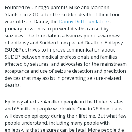
Founded by Chicago parents Mike and Mariann
Stanton in 2010 after the sudden death of their four-
year-old son Danny, the
Danny Did Foundation
s
primary mission is to prevent deaths caused by
seizures. The Foundation advances public awareness
of epilepsy and Sudden Unexpected Death in Epilepsy
(SUDEP), strives to improve communication about
SUDEP between medical professionals and families
affected by seizures, and advocates for the mainstream
acceptance and use of seizure detection and prediction
devices that may assist in preventing seizure-related
deaths.
Epilepsy affects 3.4 million people in the United States
and 65 million people worldwide. One in 26 Americans
will develop epilepsy during their lifetime. But what few
people understand, including many people with
epilepsy, is that seizures can be fatal. More people die