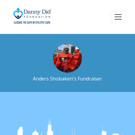
Anders Shobaken's Fundraiser